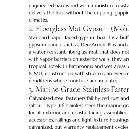
engineered hardwood with a moisture resista
delivers the look without the cupping, gappin
climates.
2. Fiberglass Mat Gypsum (Mold
Standard paper faced gypsum board is a buffe
gypsum panels, such as DensArmor Plus and e
a water resistant fiberglass mat that does 
with vapor barriers on exterior walls, they ar
tropical hotels. In bathrooms and wet areas
(CMU) construction with stucco is an even m
conditions where moisture accumulates.
3. Marine-Grade Stainless Fast
Galvanized steel fasteners fail by red rust a
salt air. Type 316 stainless steel, the marine g
for all exterior and coastal facing assemblies
accessories, railings and light fixture housing
galvanized, but warranty replacement cycles