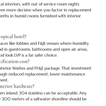
l interiors, with out of service room nights 
ven more decisive when you factor in replacement 
onths in humid rooms furnished with interior 
opical hotel?
 spaces like lobbies and F&B venues where humidity 
od in guestrooms, bathrooms and open air areas, 
ook LVP is a far safer choice.
ification cost?
terior finishes and FF&E package. That investment 
through reduced replacement, lower maintenance 
ment.
 interior hardware?
s inland, 304 stainless can be acceptable. Any 
y 200 meters of a saltwater shoreline should be 