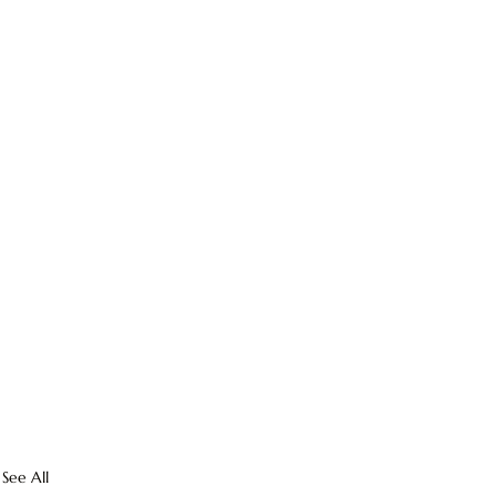
See All