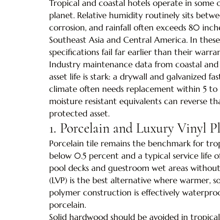
Tropical and coastal hotels operate in some 
planet. Relative humidity routinely sits betw
corrosion, and rainfall often exceeds 80 inche
Southeast Asia and Central America. In thes
specifications fail far earlier than their warra
Industry maintenance data from coastal and t
asset life is stark: a drywall and galvanized f
climate often needs replacement within 5 to 
moisture resistant equivalents can reverse t
protected asset.
1. Porcelain and Luxury Vinyl P
Porcelain tile remains the benchmark for trop
below 0.5 percent and a typical service life o
pool decks and guestroom wet areas without 
(LVP) is the best alternative where warmer, sof
polymer construction is effectively waterpr
porcelain.
Solid hardwood should be avoided in tropical