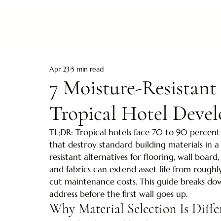
Apr 23
5 min read
7 Moisture-Resistant
Tropical Hotel Deve
TL;DR: Tropical hotels face 70 to 90 percent 
that destroy standard building materials in a 
resistant alternatives for flooring, wall board,
and fabrics can extend asset life from roughl
cut maintenance costs. This guide breaks do
address before the first wall goes up.
Why Material Selection Is Diffe