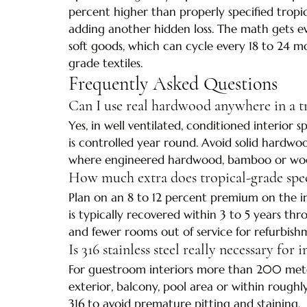
percent higher than properly specified tropica
adding another hidden loss. The math gets e
soft goods, which can cycle every 18 to 24 m
grade textiles.
Frequently Asked Questions
Can I use real hardwood anywhere in a tr
Yes, in well ventilated, conditioned interior
is controlled year round. Avoid solid hardwo
where engineered hardwood, bamboo or wood l
How much extra does tropical-grade spec
Plan on an 8 to 12 percent premium on the in
is typically recovered within 3 to 5 years 
and fewer rooms out of service for refurbish
Is 316 stainless steel really necessary for
For guestroom interiors more than 200 meter
exterior, balcony, pool area or within roughl
316 to avoid premature pitting and staining.