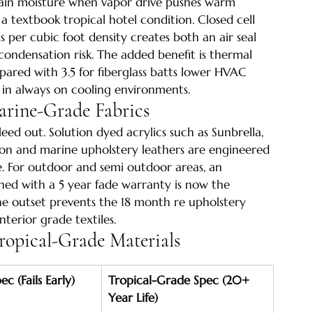
etain moisture when vapor drive pushes warm 
 a textbook tropical hotel condition. Closed cell 
per cubic foot density creates both an air seal 
condensation risk. The added benefit is thermal 
pared with 3.5 for fiberglass batts lower HVAC 
s in always on cooling environments.
arine-Grade Fabrics
ed out. Solution dyed acrylics such as Sunbrella, 
pton and marine upholstery leathers are engineered 
e. For outdoor and semi outdoor areas, an 
ed with a 5 year fade warranty is now the 
the outset prevents the 18 month re upholstery 
nterior grade textiles.
ropical-Grade Materials
c (Fails Early)
Tropical-Grade Spec (20+ 
Year Life)