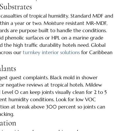
Substrates
casualties of tropical humidity. Standard MDF and 
within a year or two. Moisture resistant MR-MDF, 
ds are purpose built to handle the conditions. 
id phenolic surfaces or HPL on a marine grade 
 the high traffic durability hotels need. Global 
across our 
turnkey interior solutions
 for Caribbean 
alants
gest guest complaints. Black mold in shower 
r negative reviews at tropical hotels. Mildew 
Level 0 can keep joints visually clean for 2 to 5 
ent humidity conditions. Look for low VOC 
ation at break above 300 percent so joints can 
cking.
ation