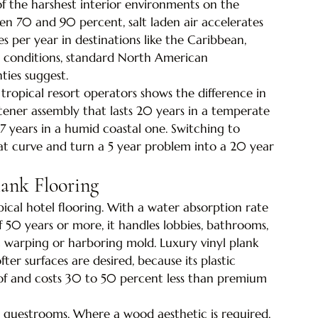
of the harshest interior environments on the 
een 70 and 90 percent, salt laden air accelerates 
s per year in destinations like the Caribbean, 
e conditions, standard North American 
nties suggest.
ropical resort operators shows the difference in 
astener assembly that lasts 20 years in a temperate 
7 years in a humid coastal one. Switching to 
hat curve and turn a 5 year problem into a 20 year 
lank Flooring
ical hotel flooring. With a water absorption rate 
f 50 years or more, it handles lobbies, bathrooms, 
warping or harboring mold. Luxury vinyl plank 
ter surfaces are desired, because its plastic 
oof and costs 30 to 50 percent less than premium 
 guestrooms. Where a wood aesthetic is required, 