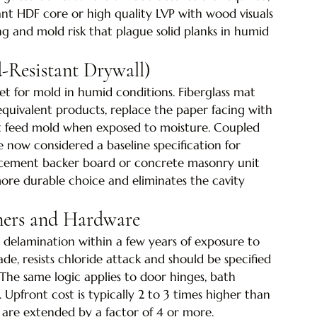
nt HDF core or high quality LVP with wood visuals 
g and mold risk that plague solid planks in humid 
-Resistant Drywall)
t for mold in humid conditions. Fiberglass mat 
quivalent products, replace the paper facing with 
not feed mold when exposed to moisture. Coupled 
e now considered a baseline specification for 
, cement backer board or concrete masonry unit 
ore durable choice and eliminates the cavity 
eners and Hardware
nd delamination within a few years of exposure to 
rade, resists chloride attack and should be specified 
. The same logic applies to door hinges, bath 
s. Upfront cost is typically 2 to 3 times higher than 
 are extended by a factor of 4 or more.