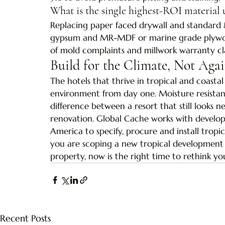
What is the single highest-ROI material 
Replacing paper faced drywall and standard 
gypsum and MR-MDF or marine grade plywood
of mold complaints and millwork warranty cl
Build for the Climate, Not Agai
The hotels that thrive in tropical and coastal
environment from day one. Moisture resistant
difference between a resort that still looks n
renovation. Global Cache works with develop
America to specify, procure and install tropi
you are scoping a new tropical development o
property, now is the right time to rethink yo
Recent Posts