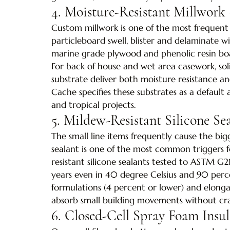
4. Moisture-Resistant Millwork 
Custom millwork is one of the most frequent 
particleboard swell, blister and delaminate 
marine grade plywood and phenolic resin boar
For back of house and wet area casework, sol
substrate deliver both moisture resistance and
Cache specifies these substrates as a default 
and tropical projects.
5. Mildew-Resistant Silicone Se
The small line items frequently cause the big
sealant is one of the most common triggers fo
resistant silicone sealants tested to ASTM G21 
years even in 40 degree Celsius and 90 perc
formulations (4 percent or lower) and elong
absorb small building movements without cra
6. Closed-Cell Spray Foam Insul