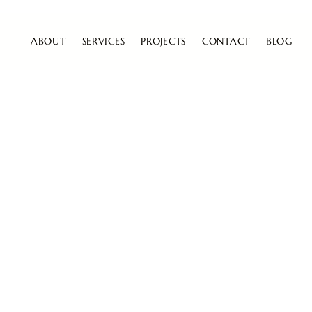
ABOUT
SERVICES
PROJECTS
CONTACT
BLOG