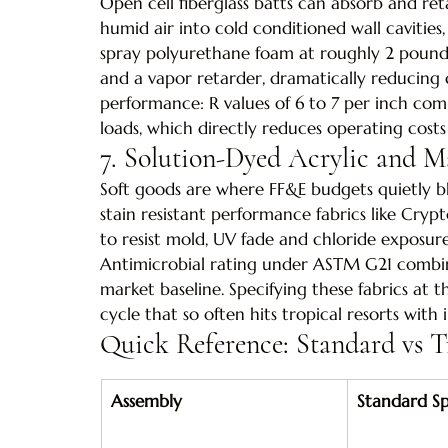
Open cell fiberglass batts can absorb and r
humid air into cold conditioned wall cavities,
spray polyurethane foam at roughly 2 pounds 
and a vapor retarder, dramatically reducing 
performance: R values of 6 to 7 per inch com
loads, which directly reduces operating cost
7. Solution-Dyed Acrylic and M
Soft goods are where FF&E budgets quietly ble
stain resistant performance fabrics like Cry
to resist mold, UV fade and chloride exposur
Antimicrobial rating under ASTM G21 combin
market baseline. Specifying these fabrics at 
cycle that so often hits tropical resorts with i
Quick Reference: Standard vs T
Assembly
Standard Spe