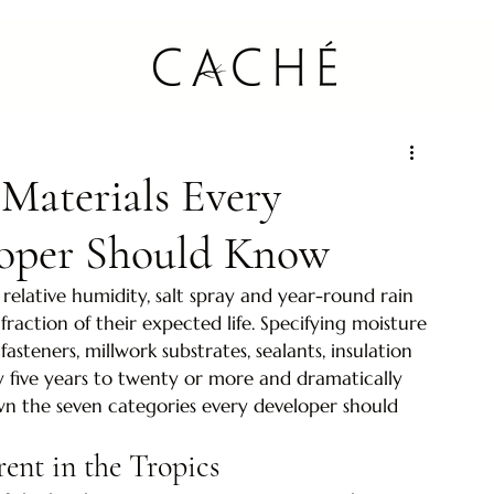
 Materials Every
loper Should Know
relative humidity, salt spray and year-round rain 
fraction of their expected life. Specifying moisture 
 fasteners, millwork substrates, sealants, insulation 
y five years to twenty or more and dramatically 
wn the seven categories every developer should 
rent in the Tropics