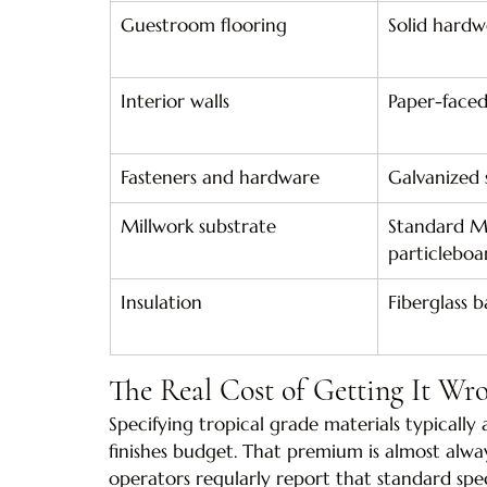
Guestroom flooring
Solid hardw
Interior walls
Paper-face
Fasteners and hardware
Galvanized 
Millwork substrate
Standard M
particleboa
Insulation
Fiberglass b
The Real Cost of Getting It Wr
Specifying tropical grade materials typically 
finishes budget. That premium is almost alway
operators regularly report that standard spe