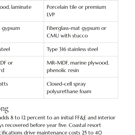
ood, laminate
Porcelain tile or premium 
LVP
d gypsum
Fiberglass-mat gypsum or 
CMU with stucco
steel
Type 316 stainless steel
DF or 
MR-MDF, marine plywood, 
rd
phenolic resin
atts
Closed-cell spray 
polyurethane foam
ong
adds 8 to 12 percent to an initial FF&E and interior 
s recovered before year five. Coastal resort 
cifications drive maintenance costs 25 to 40 