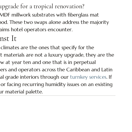
upgrade for a tropical renovation?
MDF millwork substrates with fiberglass mat 
. These two swaps alone address the majority 
aims hotel operators encounter.
nst It
 climates are the ones that specify for the 
 materials are not a luxury upgrade, they are the 
ew at year ten and one that is in perpetual 
ers and operators across the Caribbean and Latin 
cal grade interiors through our 
turnkey services
. If 
r facing recurring humidity issues on an existing 
ur material palette.