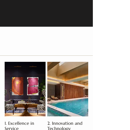
CONTACT US
Our Promises
1. Excellence in
2. Innovation and
Service
Technology