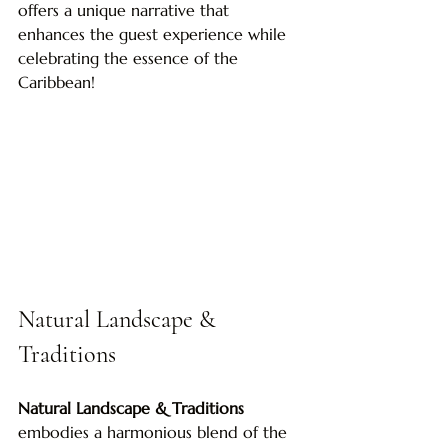
offers a unique narrative that 
enhances the guest experience while 
celebrating the essence of the 
Caribbean!
Natural Landscape & 
Traditions
Natural Landscape & Traditions
embodies a harmonious blend of the 