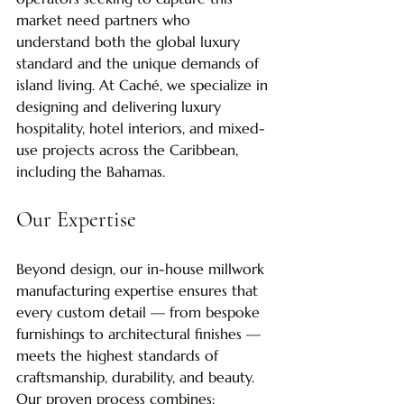
market need partners who 
understand both the global luxury 
standard and the unique demands of 
island living. At Caché, we specialize in 
designing and delivering luxury 
hospitality, hotel interiors, and mixed-
use projects across the Caribbean, 
including the Bahamas.
Our Expertise
Beyond design, our in-house millwork 
manufacturing expertise ensures that 
every custom detail — from bespoke 
furnishings to architectural finishes — 
meets the highest standards of 
craftsmanship, durability, and beauty. 
Our proven process combines: