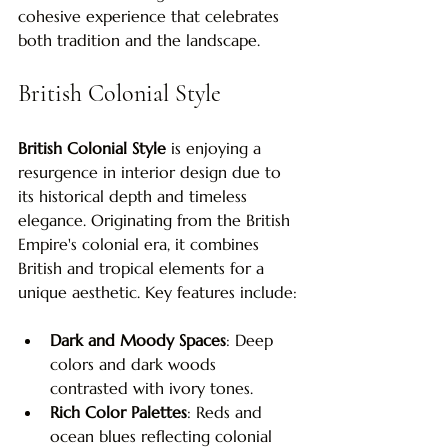
cohesive experience that celebrates 
both tradition and the landscape.
British Colonial Style
British Colonial Style
 is enjoying a 
resurgence in interior design due to 
its historical depth and timeless 
elegance. Originating from the British 
Empire's colonial era, it combines 
British and tropical elements for a 
unique aesthetic. Key features include:
Dark and Moody Spaces
: Deep 
colors and dark woods 
contrasted with ivory tones.
Rich Color Palettes
: Reds and 
ocean blues reflecting colonial 