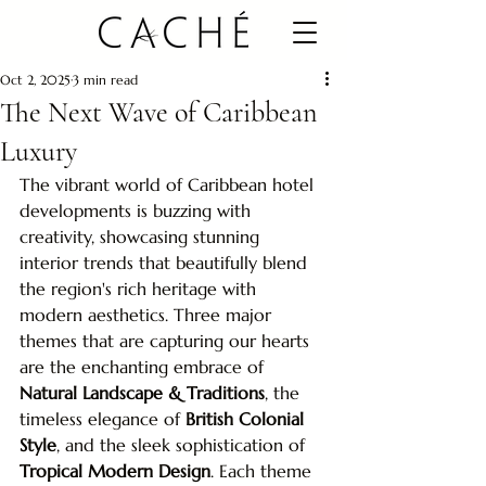
Oct 2, 2025
3 min read
The Next Wave of Caribbean
Luxury
The vibrant world of Caribbean hotel 
developments is buzzing with 
creativity, showcasing stunning 
interior trends that beautifully blend 
the region's rich heritage with 
modern aesthetics. Three major 
themes that are capturing our hearts 
are the enchanting embrace of 
Natural Landscape & Traditions
, the 
timeless elegance of 
British Colonial 
Style
, and the sleek sophistication of 
Tropical Modern Design
. Each theme 