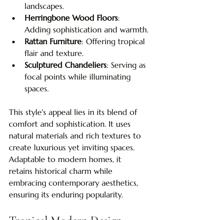
landscapes.
Herringbone Wood Floors
: 
Adding sophistication and warmth.
Rattan Furniture
: Offering tropical 
flair and texture.
Sculptured Chandeliers
: Serving as 
focal points while illuminating 
spaces.
This style's appeal lies in its blend of 
comfort and sophistication. It uses 
natural materials and rich textures to 
create luxurious yet inviting spaces. 
Adaptable to modern homes, it 
retains historical charm while 
embracing contemporary aesthetics, 
ensuring its enduring popularity.