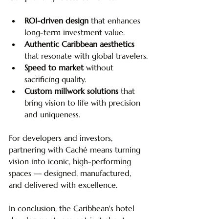
ROI-driven design
 that enhances 
long-term investment value.
Authentic Caribbean aesthetics
that resonate with global travelers.
Speed to market
 without 
sacrificing quality.
Custom millwork solutions
 that 
bring vision to life with precision 
and uniqueness.
For developers and investors, 
partnering with Caché means turning 
vision into iconic, high-performing 
spaces — designed, manufactured, 
and delivered with excellence. 
In conclusion, the Caribbean's hotel 