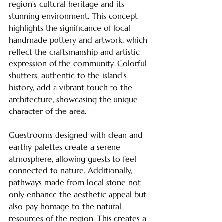
region's cultural heritage and its 
stunning environment. This concept 
highlights the significance of local 
handmade pottery and artwork, which 
reflect the craftsmanship and artistic 
expression of the community. Colorful 
shutters, authentic to the island's 
history, add a vibrant touch to the 
architecture, showcasing the unique 
character of the area. 
Guestrooms designed with clean and 
earthy palettes create a serene 
atmosphere, allowing guests to feel 
connected to nature. Additionally, 
pathways made from local stone not 
only enhance the aesthetic appeal but 
also pay homage to the natural 
resources of the region. This creates a 