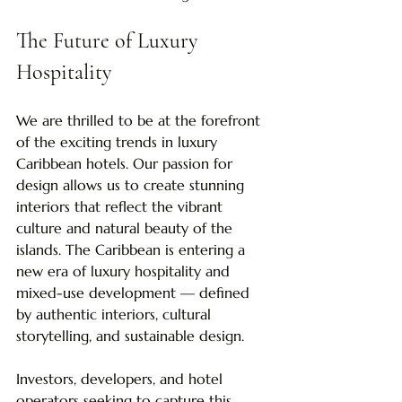
The Future of Luxury 
Hospitality
We are thrilled to be at the forefront 
of the exciting trends in luxury 
Caribbean hotels. Our passion for 
design allows us to create stunning 
interiors that reflect the vibrant 
culture and natural beauty of the 
islands. The Caribbean is entering a 
new era of luxury hospitality and 
mixed-use development — defined 
by authentic interiors, cultural 
storytelling, and sustainable design.
Investors, developers, and hotel 
operators seeking to capture this 