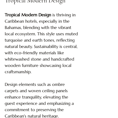
Tropical Modern Design
Tropical Modern Design
 is thriving in 
Caribbean hotels, especially in the 
Bahamas, blending with the vibrant 
local ecosystem. This style uses muted 
turquoise and earth tones, reflecting 
natural beauty. Sustainability is central, 
with eco-friendly materials like 
whitewashed stone and handcrafted 
wooden furniture showcasing local 
craftsmanship. 
Design elements such as ombre 
carpets and woven ceiling panels 
enhance tranquility, elevating the 
guest experience and emphasizing a 
commitment to preserving the 
Caribbean's natural heritage.