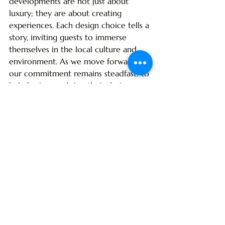
developments are not just about 
luxury; they are about creating 
experiences. Each design choice tells a 
story, inviting guests to immerse 
themselves in the local culture and 
environment. As we move forward, 
our commitment remains steadfast: to 
help businesses bring their design 
visions to life with high-quality 
materials and expert project 
management. Together, we can shape 
the future of hospitality in the 
Caribbean, ensuring that every space 
is a reflection of the beauty and 
richness of the islands.