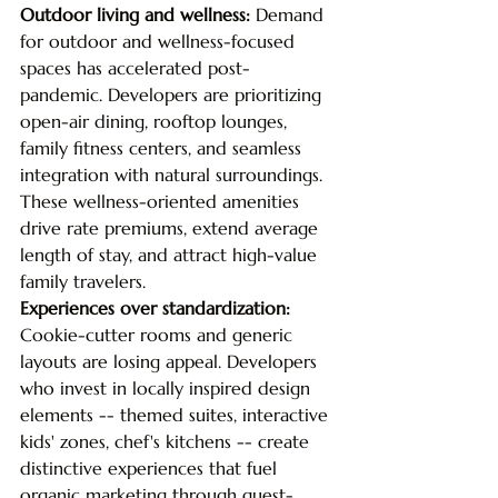
Outdoor living and wellness: 
Demand 
for outdoor and wellness-focused 
spaces has accelerated post-
pandemic. Developers are prioritizing 
open-air dining, rooftop lounges, 
family fitness centers, and seamless 
integration with natural surroundings. 
These wellness-oriented amenities 
drive rate premiums, extend average 
length of stay, and attract high-value 
family travelers.
Experiences over standardization: 
Cookie-cutter rooms and generic 
layouts are losing appeal. Developers 
who invest in locally inspired design 
elements -- themed suites, interactive 
kids' zones, chef's kitchens -- create 
distinctive experiences that fuel 
organic marketing through guest-