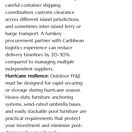
careful container shipping 
coordination, customs clearance 
across different island jurisdictions, 
and sometimes inter-island ferry or 
barge transport. A turnkey 
procurement partner with Caribbean 
logistics experience can reduce 
delivery timelines by 20-30% 
compared to managing multiple 
independent suppliers.
Hurricane resilience: 
Outdoor FF&E 
must be designed for rapid securing 
or storage during hurricane season. 
Heavy-duty furniture anchoring 
systems, wind-rated umbrella bases, 
and easily stackable pool furniture are 
practical requirements that protect 
your investment and minimize post-