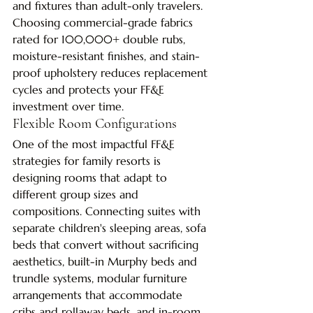
and fixtures than adult-only travelers. 
Choosing commercial-grade fabrics 
rated for 100,000+ double rubs, 
moisture-resistant finishes, and stain-
proof upholstery reduces replacement 
cycles and protects your FF&E 
investment over time.
Flexible Room Configurations
One of the most impactful FF&E 
strategies for family resorts is 
designing rooms that adapt to 
different group sizes and 
compositions. Connecting suites with 
separate children's sleeping areas, sofa 
beds that convert without sacrificing 
aesthetics, built-in Murphy beds and 
trundle systems, modular furniture 
arrangements that accommodate 
cribs and rollaway beds, and in-room 