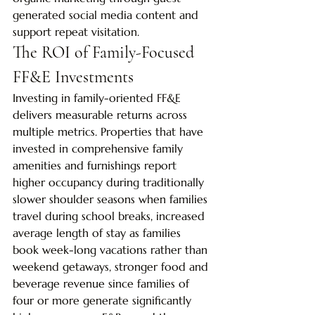
generated social media content and 
support repeat visitation.
The ROI of Family-Focused 
FF&E Investments
Investing in family-oriented FF&E 
delivers measurable returns across 
multiple metrics. Properties that have 
invested in comprehensive family 
amenities and furnishings report 
higher occupancy during traditionally 
slower shoulder seasons when families 
travel during school breaks, increased 
average length of stay as families 
book week-long vacations rather than 
weekend getaways, stronger food and 
beverage revenue since families of 
four or more generate significantly 