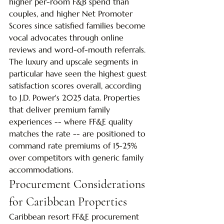
higher per-room F&B spend than 
couples, and higher Net Promoter 
Scores since satisfied families become 
vocal advocates through online 
reviews and word-of-mouth referrals.
The luxury and upscale segments in 
particular have seen the highest guest 
satisfaction scores overall, according 
to J.D. Power's 2025 data. Properties 
that deliver premium family 
experiences -- where FF&E quality 
matches the rate -- are positioned to 
command rate premiums of 15-25% 
over competitors with generic family 
accommodations.
Procurement Considerations 
for Caribbean Properties
Caribbean resort FF&E procurement 