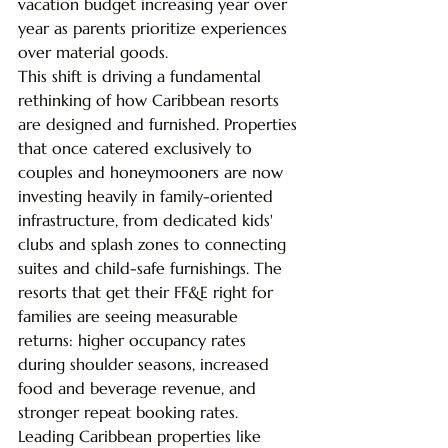
vacation budget increasing year over 
year as parents prioritize experiences 
over material goods.
This shift is driving a fundamental 
rethinking of how Caribbean resorts 
are designed and furnished. Properties 
that once catered exclusively to 
couples and honeymooners are now 
investing heavily in family-oriented 
infrastructure, from dedicated kids' 
clubs and splash zones to connecting 
suites and child-safe furnishings. The 
resorts that get their FF&E right for 
families are seeing measurable 
returns: higher occupancy rates 
during shoulder seasons, increased 
food and beverage revenue, and 
stronger repeat booking rates.
Leading Caribbean properties like 