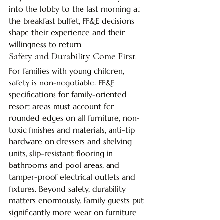
into the lobby to the last morning at 
the breakfast buffet, FF&E decisions 
shape their experience and their 
willingness to return.
Safety and Durability Come First
For families with young children, 
safety is non-negotiable. FF&E 
specifications for family-oriented 
resort areas must account for 
rounded edges on all furniture, non-
toxic finishes and materials, anti-tip 
hardware on dressers and shelving 
units, slip-resistant flooring in 
bathrooms and pool areas, and 
tamper-proof electrical outlets and 
fixtures. Beyond safety, durability 
matters enormously. Family guests put 
significantly more wear on furniture 