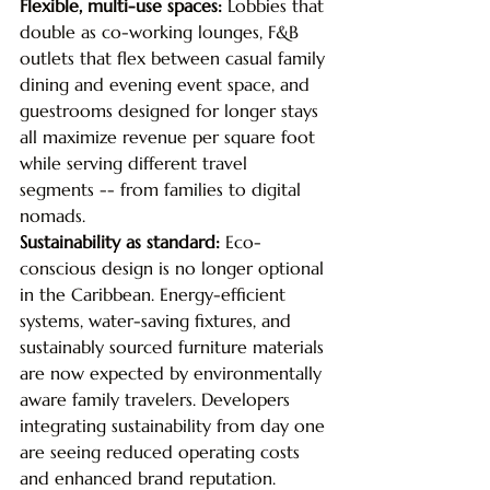
Flexible, multi-use spaces: 
Lobbies that 
double as co-working lounges, F&B 
outlets that flex between casual family 
dining and evening event space, and 
guestrooms designed for longer stays 
all maximize revenue per square foot 
while serving different travel 
segments -- from families to digital 
nomads.
Sustainability as standard: 
Eco-
conscious design is no longer optional 
in the Caribbean. Energy-efficient 
systems, water-saving fixtures, and 
sustainably sourced furniture materials 
are now expected by environmentally 
aware family travelers. Developers 
integrating sustainability from day one 
are seeing reduced operating costs 
and enhanced brand reputation.