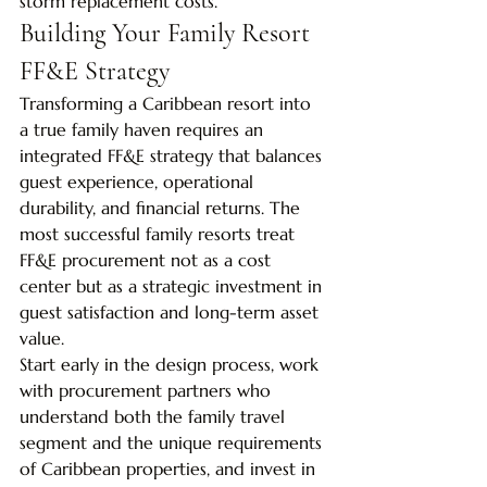
storm replacement costs.
Building Your Family Resort 
FF&E Strategy
Transforming a Caribbean resort into 
a true family haven requires an 
integrated FF&E strategy that balances 
guest experience, operational 
durability, and financial returns. The 
most successful family resorts treat 
FF&E procurement not as a cost 
center but as a strategic investment in 
guest satisfaction and long-term asset 
value.
Start early in the design process, work 
with procurement partners who 
understand both the family travel 
segment and the unique requirements 
of Caribbean properties, and invest in 