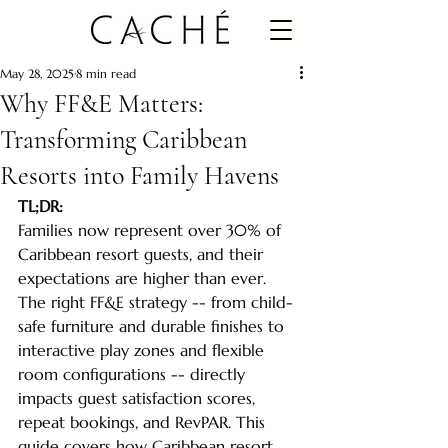
May 28, 2025
8 min read
Why FF&E Matters:
Transforming Caribbean
Resorts into Family Havens
TL;DR: 
Families now represent over 30% of 
Caribbean resort guests, and their 
expectations are higher than ever. 
The right FF&E strategy -- from child-
safe furniture and durable finishes to 
interactive play zones and flexible 
room configurations -- directly 
impacts guest satisfaction scores, 
repeat bookings, and RevPAR. This 
guide covers how Caribbean resort 