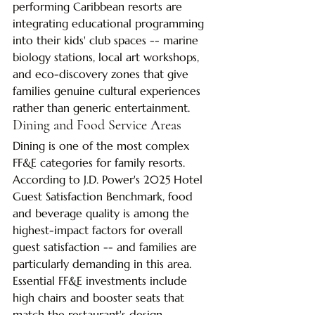
performing Caribbean resorts are 
integrating educational programming 
into their kids' club spaces -- marine 
biology stations, local art workshops, 
and eco-discovery zones that give 
families genuine cultural experiences 
rather than generic entertainment.
Dining and Food Service Areas
Dining is one of the most complex 
FF&E categories for family resorts. 
According to J.D. Power's 2025 Hotel 
Guest Satisfaction Benchmark, food 
and beverage quality is among the 
highest-impact factors for overall 
guest satisfaction -- and families are 
particularly demanding in this area. 
Essential FF&E investments include 
high chairs and booster seats that 
match the restaurant's design 