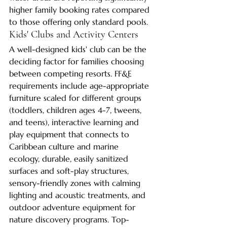
higher family booking rates compared 
to those offering only standard pools.
Kids' Clubs and Activity Centers
A well-designed kids' club can be the 
deciding factor for families choosing 
between competing resorts. FF&E 
requirements include age-appropriate 
furniture scaled for different groups 
(toddlers, children ages 4-7, tweens, 
and teens), interactive learning and 
play equipment that connects to 
Caribbean culture and marine 
ecology, durable, easily sanitized 
surfaces and soft-play structures, 
sensory-friendly zones with calming 
lighting and acoustic treatments, and 
outdoor adventure equipment for 
nature discovery programs. Top-