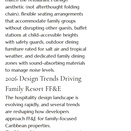
aesthetic (not afterthought folding 
chairs), flexible seating arrangements 
that accommodate family groups 
without disrupting other guests, buffet 
stations at child-accessible heights 
with safety guards, outdoor dining 
furniture rated for salt air and tropical 
weather, and dedicated family dining 
zones with sound-absorbing materials 
to manage noise levels.
2026 Design Trends Driving 
Family Resort FF&E
The hospitality design landscape is 
evolving rapidly, and several trends 
are reshaping how developers 
approach FF&E for family-focused 
Caribbean properties.