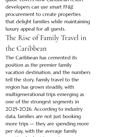
developers can use smart FF&E 
procurement to create properties 
that delight families while maintaining 
luxury appeal for all guests.
The Rise of Family Travel in 
the Caribbean
The Caribbean has cemented its 
position as the premier family 
vacation destination, and the numbers 
tell the story. Family travel to the 
region has grown steadily, with 
multigenerational trips emerging as 
one of the strongest segments in 
2025-2026. According to industry 
data, families are not just booking 
more trips -- they are spending more 
per stay, with the average family 