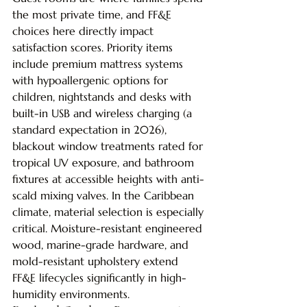
the most private time, and FF&E 
choices here directly impact 
satisfaction scores. Priority items 
include premium mattress systems 
with hypoallergenic options for 
children, nightstands and desks with 
built-in USB and wireless charging (a 
standard expectation in 2026), 
blackout window treatments rated for 
tropical UV exposure, and bathroom 
fixtures at accessible heights with anti-
scald mixing valves. In the Caribbean 
climate, material selection is especially 
critical. Moisture-resistant engineered 
wood, marine-grade hardware, and 
mold-resistant upholstery extend 
FF&E lifecycles significantly in high-
humidity environments.