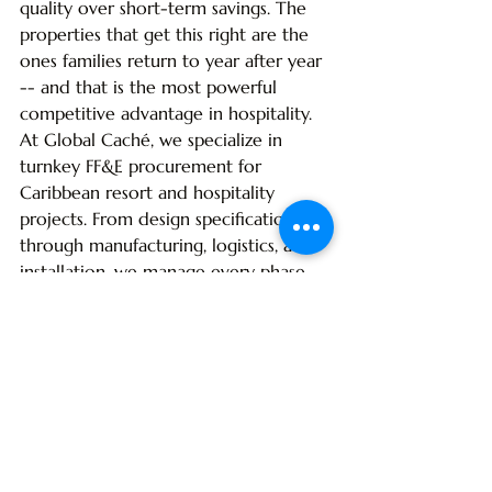
quality over short-term savings. The 
properties that get this right are the 
ones families return to year after year 
-- and that is the most powerful 
competitive advantage in hospitality.
At Global Caché, we specialize in 
turnkey FF&E procurement for 
Caribbean resort and hospitality 
projects. From design specification 
through manufacturing, logistics, and 
installation, we manage every phase 
to deliver on time, on budget, and on 
brand. 
Explore our services
 to learn 
how we can help bring your family 
resort vision to life.
Frequently Asked Questions
What makes FF&E different for 
family resorts compared to adult-