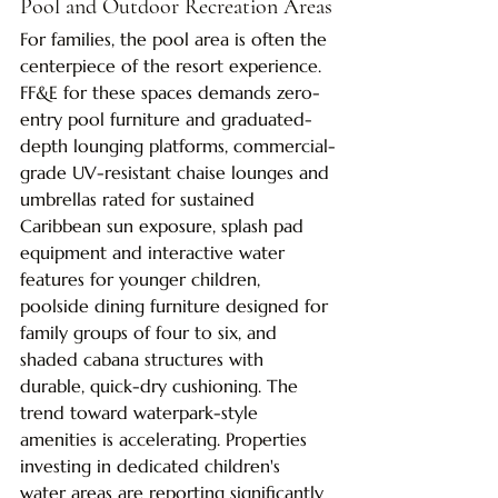
Pool and Outdoor Recreation Areas
For families, the pool area is often the 
centerpiece of the resort experience. 
FF&E for these spaces demands zero-
entry pool furniture and graduated-
depth lounging platforms, commercial-
grade UV-resistant chaise lounges and 
umbrellas rated for sustained 
Caribbean sun exposure, splash pad 
equipment and interactive water 
features for younger children, 
poolside dining furniture designed for 
family groups of four to six, and 
shaded cabana structures with 
durable, quick-dry cushioning. The 
trend toward waterpark-style 
amenities is accelerating. Properties 
investing in dedicated children's 
water areas are reporting significantly 