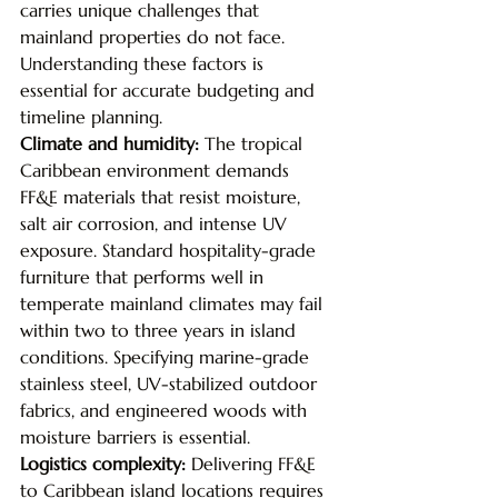
carries unique challenges that 
mainland properties do not face. 
Understanding these factors is 
essential for accurate budgeting and 
timeline planning.
Climate and humidity: 
The tropical 
Caribbean environment demands 
FF&E materials that resist moisture, 
salt air corrosion, and intense UV 
exposure. Standard hospitality-grade 
furniture that performs well in 
temperate mainland climates may fail 
within two to three years in island 
conditions. Specifying marine-grade 
stainless steel, UV-stabilized outdoor 
fabrics, and engineered woods with 
moisture barriers is essential.
Logistics complexity: 
Delivering FF&E 
to Caribbean island locations requires 