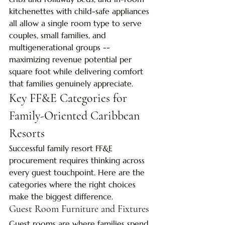
kitchenettes with child-safe appliances 
all allow a single room type to serve 
couples, small families, and 
multigenerational groups -- 
maximizing revenue potential per 
square foot while delivering comfort 
that families genuinely appreciate.
Key FF&E Categories for 
Family-Oriented Caribbean 
Resorts
Successful family resort FF&E 
procurement requires thinking across 
every guest touchpoint. Here are the 
categories where the right choices 
make the biggest difference.
Guest Room Furniture and Fixtures
Guest rooms are where families spend 