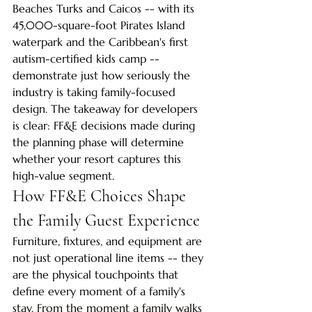
Beaches Turks and Caicos -- with its 
45,000-square-foot Pirates Island 
waterpark and the Caribbean's first 
autism-certified kids camp -- 
demonstrate just how seriously the 
industry is taking family-focused 
design. The takeaway for developers 
is clear: FF&E decisions made during 
the planning phase will determine 
whether your resort captures this 
high-value segment.
How FF&E Choices Shape 
the Family Guest Experience
Furniture, fixtures, and equipment are 
not just operational line items -- they 
are the physical touchpoints that 
define every moment of a family's 
stay. From the moment a family walks 