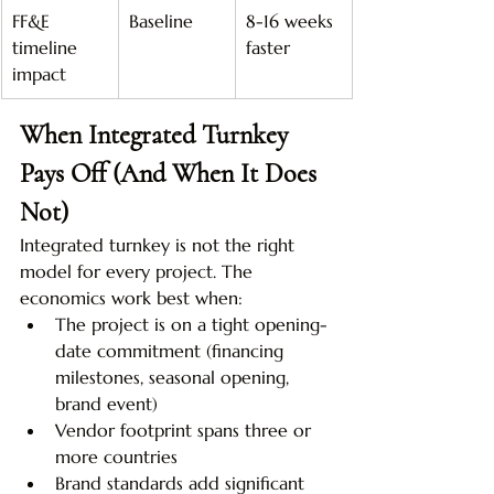
FF&E 
Baseline
8-16 weeks 
timeline 
faster
impact
When Integrated Turnkey 
Pays Off (And When It Does 
Not)
Integrated turnkey is not the right 
model for every project. The 
economics work best when:
The project is on a tight opening-
date commitment (financing 
milestones, seasonal opening, 
brand event)
Vendor footprint spans three or 
more countries
Brand standards add significant 