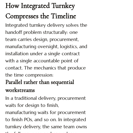
How Integrated Turnkey 
Compresses the Timeline
Integrated turnkey delivery solves the 
handoff problem structurally: one 
team carries design, procurement, 
manufacturing oversight, logistics, and 
installation under a single contract 
with a single accountable point of 
contact. The mechanics that produce 
the time compression:
Parallel rather than sequential 
workstreams
In a traditional delivery, procurement 
waits for design to finish, 
manufacturing waits for procurement 
to finish POs, and so on. In integrated 
turnkey delivery, the same team owns 