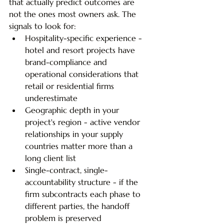
that actually predict outcomes are 
not the ones most owners ask. The 
signals to look for:
Hospitality-specific experience - 
hotel and resort projects have 
brand-compliance and 
operational considerations that 
retail or residential firms 
underestimate
Geographic depth in your 
project's region - active vendor 
relationships in your supply 
countries matter more than a 
long client list
Single-contract, single-
accountability structure - if the 
firm subcontracts each phase to 
different parties, the handoff 
problem is preserved