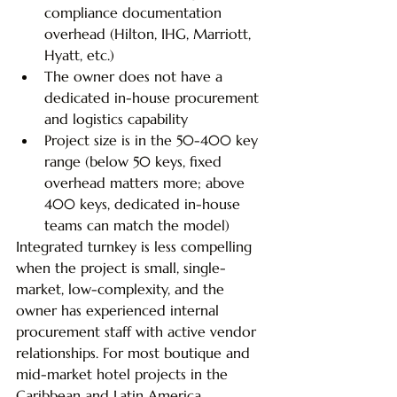
compliance documentation 
overhead (Hilton, IHG, Marriott, 
Hyatt, etc.)
The owner does not have a 
dedicated in-house procurement 
and logistics capability
Project size is in the 50-400 key 
range (below 50 keys, fixed 
overhead matters more; above 
400 keys, dedicated in-house 
teams can match the model)
Integrated turnkey is less compelling 
when the project is small, single-
market, low-complexity, and the 
owner has experienced internal 
procurement staff with active vendor 
relationships. For most boutique and 
mid-market hotel projects in the 
Caribbean and Latin America, 