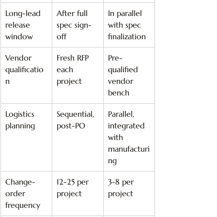
Long-lead 
After full 
In parallel 
release 
spec sign-
with spec 
window
off
finalization
Vendor 
Fresh RFP 
Pre-
qualificatio
each 
qualified 
n
project
vendor 
bench
Logistics 
Sequential, 
Parallel, 
planning
post-PO
integrated 
with 
manufacturi
ng
Change-
12-25 per 
3-8 per 
order 
project
project
frequency