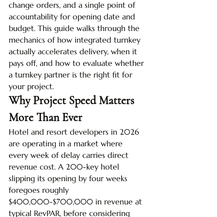
change orders, and a single point of 
accountability for opening date and 
budget. This guide walks through the 
mechanics of how integrated turnkey 
actually accelerates delivery, when it 
pays off, and how to evaluate whether 
a turnkey partner is the right fit for 
your project.
Why Project Speed Matters 
More Than Ever
Hotel and resort developers in 2026 
are operating in a market where 
every week of delay carries direct 
revenue cost. A 200-key hotel 
slipping its opening by four weeks 
foregoes roughly 
$400,000-$700,000 in revenue at 
typical RevPAR, before considering 