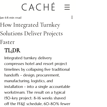
Jan 6
8 min read
How Integrated Turnkey
Solutions Deliver Projects
Faster
TL;DR
Integrated turnkey delivery 
compresses hotel and resort project 
timelines by collapsing five traditional 
handoffs - design, procurement, 
manufacturing, logistics, and 
installation - into a single accountable 
workstream. The result on a typical 
150-key project: 8-16 weeks shaved 
off the FF&E schedule, 60-80% fewer 