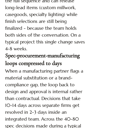
the full sequence and can release 
long-lead items (custom millwork, 
casegoods, specialty lighting) while 
finish selections are still being 
finalized - because the team holds 
both sides of the conversation. On a 
typical project this single change saves 
4-8 weeks.
Spec-procurement-manufacturing 
loops compressed to days
When a manufacturing partner flags a 
material substitution or a brand-
compliance gap, the loop back to 
design and approval is internal rather 
than contractual. Decisions that take 
10-14 days across separate firms get 
resolved in 2-3 days inside an 
integrated team. Across the 40-80 
spec decisions made during a typical 