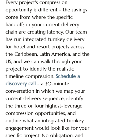
Every project's compression 
opportunity is different - the savings 
come from where the specific 
handoffs in your current delivery 
chain are creating latency. Our team 
has run integrated turnkey delivery 
for hotel and resort projects across 
the Caribbean, Latin America, and the 
US, and we can walk through your 
project to identify the realistic 
timeline compression. 
Schedule a 
discovery call
 - a 30-minute 
conversation in which we map your 
current delivery sequence, identify 
the three or four highest-leverage 
compression opportunities, and 
outline what an integrated turnkey 
engagement would look like for your 
specific project. No obligation, and 