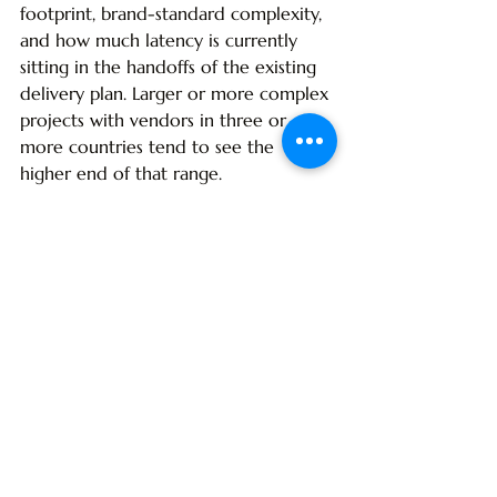
footprint, brand-standard complexity, 
and how much latency is currently 
sitting in the handoffs of the existing 
delivery plan. Larger or more complex 
projects with vendors in three or 
more countries tend to see the 
higher end of that range.
Is integrated turnkey more 
expensive than piecewise 
procurement?
Up-front, integrated turnkey typically 
prices 2-5% higher than a piecewise 
model on a unit-cost basis. On a total-
cost basis - including change orders, 
freight inefficiencies, opening-date 
revenue loss, and brand-compliance 
failures - integrated turnkey is almost 
always cheaper on multi-country and 