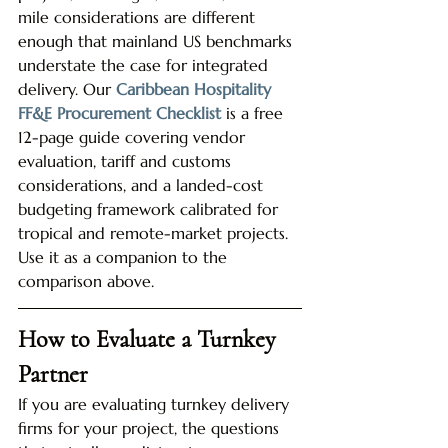
mile considerations are different 
enough that mainland US benchmarks 
understate the case for integrated 
delivery. Our 
Caribbean Hospitality 
FF&E Procurement Checklist
 is a free 
12-page guide covering vendor 
evaluation, tariff and customs 
considerations, and a landed-cost 
budgeting framework calibrated for 
tropical and remote-market projects. 
Use it as a companion to the 
comparison above.
How to Evaluate a Turnkey 
Partner
If you are evaluating turnkey delivery 
firms for your project, the questions 