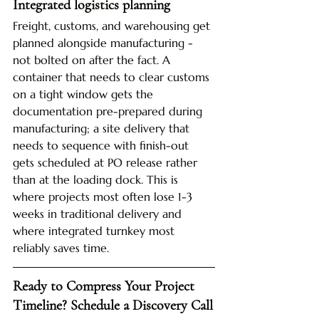
Integrated logistics planning
Freight, customs, and warehousing get 
planned alongside manufacturing - 
not bolted on after the fact. A 
container that needs to clear customs 
on a tight window gets the 
documentation pre-prepared during 
manufacturing; a site delivery that 
needs to sequence with finish-out 
gets scheduled at PO release rather 
than at the loading dock. This is 
where projects most often lose 1-3 
weeks in traditional delivery and 
where integrated turnkey most 
reliably saves time.
Ready to Compress Your Project 
Timeline? Schedule a Discovery Call