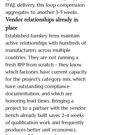
FF&E delivery, this loop compression 
aggregates to another 3-5 weeks.
Vendor relationships already in 
place
Established turnkey firms maintain 
active relationships with hundreds of 
manufacturers across multiple 
countries. They are not running a 
fresh RFP from scratch - they know 
which factories have current capacity 
for the project's category mix, which 
have outstanding compliance 
documentation, and which are 
honoring lead times. Bringing a 
project to a partner with the vendor 
bench already built saves 2-4 weeks 
of qualification work and frequently 
produces better unit economics.