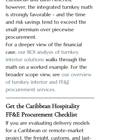
however, the integrated turnkey math 
is strongly favorable - and the time 
and risk savings tend to exceed the 
small premium over piecewise 
procurement.
For a deeper view of the financial 
case, 
our ROI analysis of turnkey 
interior solutions
 walks through the 
math on a worked example. For the 
broader scope view, see 
our overview 
of turnkey interior and FF&E 
procurement services
.
Get the Caribbean Hospitality 
FF&E Procurement Checklist
If you are evaluating delivery models 
for a Caribbean or remote-market 
project, the freight, customs, and last-