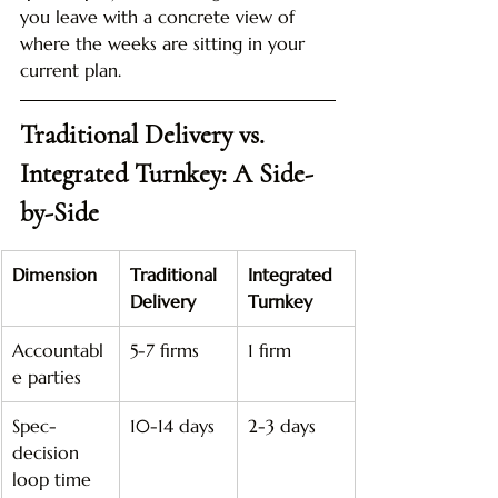
you leave with a concrete view of 
where the weeks are sitting in your 
current plan.
Traditional Delivery vs. 
Integrated Turnkey: A Side-
by-Side
Dimension
Traditional 
Integrated 
Delivery
Turnkey
Accountabl
5-7 firms
1 firm
e parties
Spec-
10-14 days
2-3 days
decision 
loop time