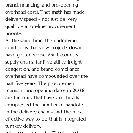
brand, financing, and pre-opening 
overhead costs. That math has made 
delivery speed - not just delivery 
quality - a top-line procurement 
priority.
At the same time, the underlying 
conditions that slow projects down 
have gotten worse. Multi-country 
supply chains, tariff volatility, freight 
congestion, and brand compliance 
overhead have compounded over the 
past five years. The procurement 
teams hitting opening dates in 2026 
are the ones that have structurally 
compressed the number of handoffs 
in the delivery chain - and the most 
effective way to do that is integrated 
turnkey delivery.