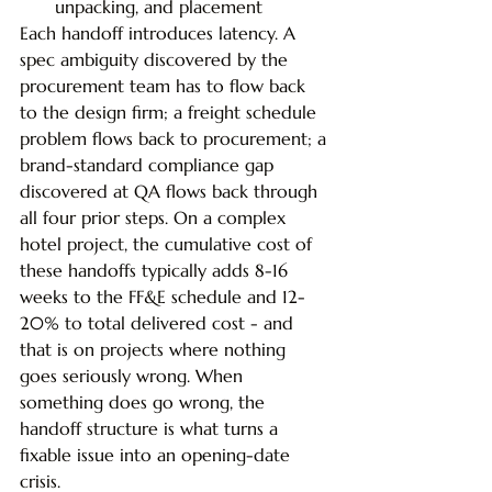
unpacking, and placement
Each handoff introduces latency. A 
spec ambiguity discovered by the 
procurement team has to flow back 
to the design firm; a freight schedule 
problem flows back to procurement; a 
brand-standard compliance gap 
discovered at QA flows back through 
all four prior steps. On a complex 
hotel project, the cumulative cost of 
these handoffs typically adds 8-16 
weeks to the FF&E schedule and 12-
20% to total delivered cost - and 
that is on projects where nothing 
goes seriously wrong. When 
something does go wrong, the 
handoff structure is what turns a 
fixable issue into an opening-date 
crisis.