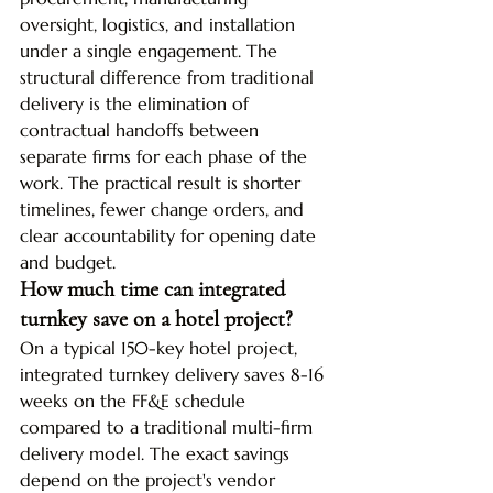
oversight, logistics, and installation 
under a single engagement. The 
structural difference from traditional 
delivery is the elimination of 
contractual handoffs between 
separate firms for each phase of the 
work. The practical result is shorter 
timelines, fewer change orders, and 
clear accountability for opening date 
and budget.
How much time can integrated 
turnkey save on a hotel project?
On a typical 150-key hotel project, 
integrated turnkey delivery saves 8-16 
weeks on the FF&E schedule 
compared to a traditional multi-firm 
delivery model. The exact savings 
depend on the project's vendor 