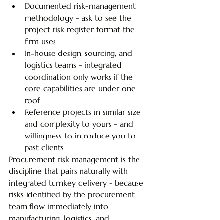
Documented risk-management 
methodology - ask to see the 
project risk register format the 
firm uses
In-house design, sourcing, and 
logistics teams - integrated 
coordination only works if the 
core capabilities are under one 
roof
Reference projects in similar size 
and complexity to yours - and 
willingness to introduce you to 
past clients
Procurement risk management is the 
discipline that pairs naturally with 
integrated turnkey delivery - because 
risks identified by the procurement 
team flow immediately into 
manufacturing, logistics, and 