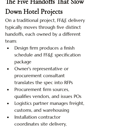
The Five Handoffs That Slow 
Down Hotel Projects
On a traditional project, FF&E delivery 
typically moves through five distinct 
handoffs, each owned by a different 
team:
Design firm produces a finish 
schedule and FF&E specification 
package
Owner's representative or 
procurement consultant 
translates the spec into RFPs
Procurement firm sources, 
qualifies vendors, and issues POs
Logistics partner manages freight, 
customs, and warehousing
Installation contractor 
coordinates site delivery, 