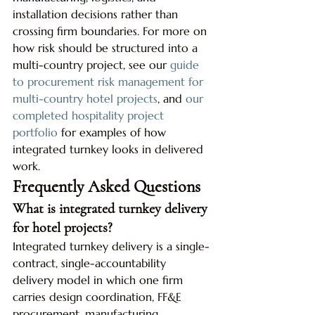
installation decisions rather than 
crossing firm boundaries. For more on 
how risk should be structured into a 
multi-country project, see our 
guide 
to procurement risk management for 
multi-country hotel projects
, and 
our 
completed hospitality project 
portfolio
 for examples of how 
integrated turnkey looks in delivered 
work.
Frequently Asked Questions
What is integrated turnkey delivery 
for hotel projects?
Integrated turnkey delivery is a single-
contract, single-accountability 
delivery model in which one firm 
carries design coordination, FF&E 
procurement, manufacturing 