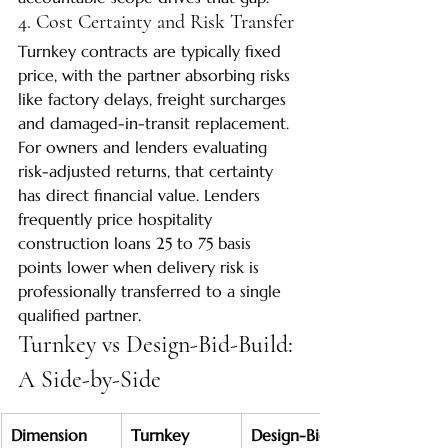
4. Cost Certainty and Risk Transfer
Turnkey contracts are typically fixed 
price, with the partner absorbing risks 
like factory delays, freight surcharges 
and damaged-in-transit replacement. 
For owners and lenders evaluating 
risk-adjusted returns, that certainty 
has direct financial value. Lenders 
frequently price hospitality 
construction loans 25 to 75 basis 
points lower when delivery risk is 
professionally transferred to a single 
qualified partner.
Turnkey vs Design-Bid-Build: 
A Side-by-Side
Dimension
Turnkey
Design-Bid-