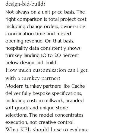
design-bid-build?
Not always on a unit price basis. The 
right comparison is total project cost 
including change orders, owner-side 
coordination time and missed 
opening revenue. On that basis, 
hospitality data consistently shows 
turnkey landing 10 to 20 percent 
below design-bid-build.
How much customization can I get 
with a turnkey partner?
Modern turnkey partners like Cache 
deliver fully bespoke specifications, 
including custom millwork, branded 
soft goods and unique stone 
selections. The model concentrates 
execution, not creative control.
What KPIs should I use to evaluate 