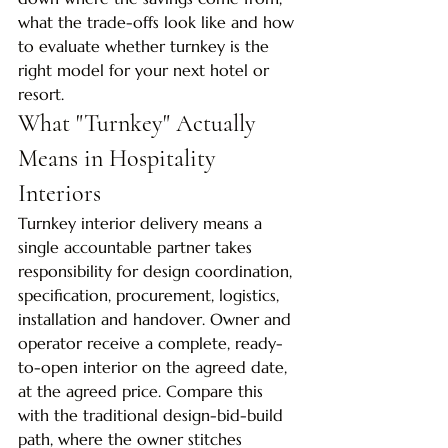
what the trade-offs look like and how 
to evaluate whether turnkey is the 
right model for your next hotel or 
resort.
What "Turnkey" Actually 
Means in Hospitality 
Interiors
Turnkey interior delivery means a 
single accountable partner takes 
responsibility for design coordination, 
specification, procurement, logistics, 
installation and handover. Owner and 
operator receive a complete, ready-
to-open interior on the agreed date, 
at the agreed price. Compare this 
with the traditional design-bid-build 
path, where the owner stitches 