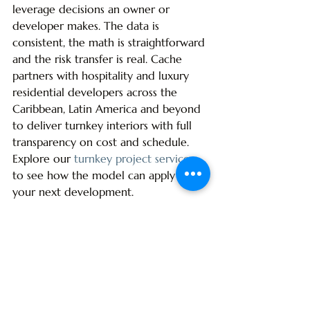
leverage decisions an owner or 
developer makes. The data is 
consistent, the math is straightforward 
and the risk transfer is real. Cache 
partners with hospitality and luxury 
residential developers across the 
Caribbean, Latin America and beyond 
to deliver turnkey interiors with full 
transparency on cost and schedule. 
Explore our 
turnkey project services
to see how the model can apply to 
your next development.
Apply This to Your Project
If you are scoping a hospitality or 
resort project and want to pressure-
test how this applies to your specific 
budget and timeline, Global Cache 