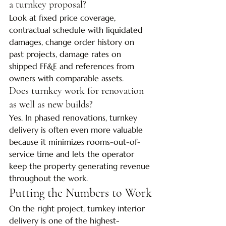
a turnkey proposal?
Look at fixed price coverage, 
contractual schedule with liquidated 
damages, change order history on 
past projects, damage rates on 
shipped FF&E and references from 
owners with comparable assets.
Does turnkey work for renovation 
as well as new builds?
Yes. In phased renovations, turnkey 
delivery is often even more valuable 
because it minimizes rooms-out-of-
service time and lets the operator 
keep the property generating revenue 
throughout the work.
Putting the Numbers to Work
On the right project, turnkey interior 
delivery is one of the highest-