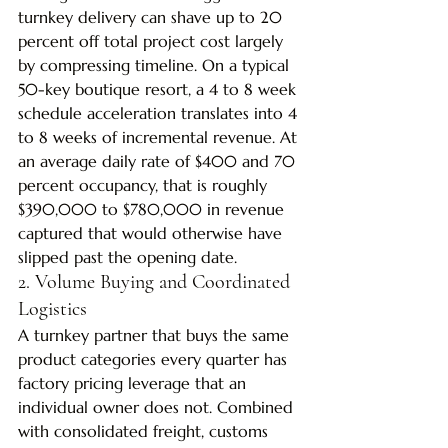
turnkey delivery can shave up to 20 
percent off total project cost largely 
by compressing timeline. On a typical 
50-key boutique resort, a 4 to 8 week 
schedule acceleration translates into 4 
to 8 weeks of incremental revenue. At 
an average daily rate of $400 and 70 
percent occupancy, that is roughly 
$390,000 to $780,000 in revenue 
captured that would otherwise have 
slipped past the opening date.
2. Volume Buying and Coordinated 
Logistics
A turnkey partner that buys the same 
product categories every quarter has 
factory pricing leverage that an 
individual owner does not. Combined 
with consolidated freight, customs 