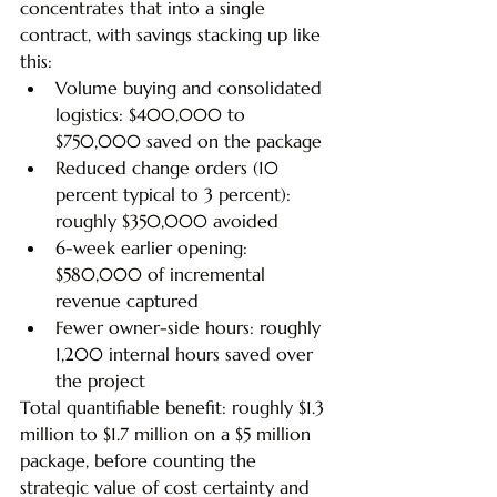
concentrates that into a single 
contract, with savings stacking up like 
this:
Volume buying and consolidated 
logistics: $400,000 to 
$750,000 saved on the package
Reduced change orders (10 
percent typical to 3 percent): 
roughly $350,000 avoided
6-week earlier opening: 
$580,000 of incremental 
revenue captured
Fewer owner-side hours: roughly 
1,200 internal hours saved over 
the project
Total quantifiable benefit: roughly $1.3 
million to $1.7 million on a $5 million 
package, before counting the 
strategic value of cost certainty and 