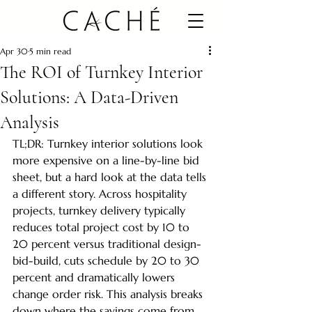
Apr 30
5 min read
The ROI of Turnkey Interior
Solutions: A Data-Driven
Analysis
TL;DR: Turnkey interior solutions look 
more expensive on a line-by-line bid 
sheet, but a hard look at the data tells 
a different story. Across hospitality 
projects, turnkey delivery typically 
reduces total project cost by 10 to 
20 percent versus traditional design-
bid-build, cuts schedule by 20 to 30 
percent and dramatically lowers 
change order risk. This analysis breaks 
down where the savings come from, 