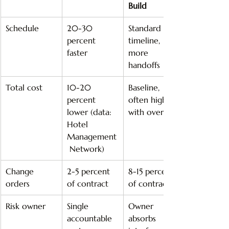
Build
Schedule
20-30 
Standard 
percent 
timeline, 
faster
more 
handoffs
Total cost
10-20 
Baseline, 
percent 
often higher 
lower (data: 
with overruns
Hotel 
Management
 Network)
Change 
2-5 percent 
8-15 percent 
orders
of contract
of contract
Risk owner
Single 
Owner 
accountable 
absorbs 