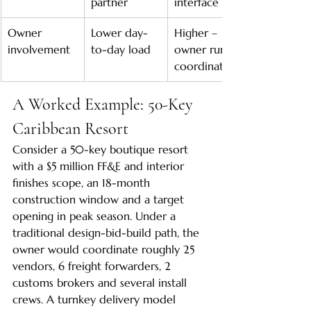
partner
interface risk
Owner 
Lower day-
Higher – 
involvement
to-day load
owner runs 
coordination
A Worked Example: 50-Key 
Caribbean Resort
Consider a 50-key boutique resort 
with a $5 million FF&E and interior 
finishes scope, an 18-month 
construction window and a target 
opening in peak season. Under a 
traditional design-bid-build path, the 
owner would coordinate roughly 25 
vendors, 6 freight forwarders, 2 
customs brokers and several install 
crews. A turnkey delivery model 