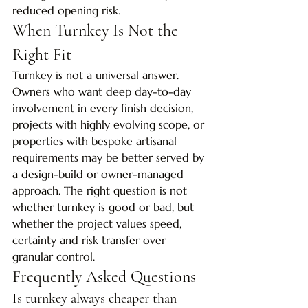
reduced opening risk.
When Turnkey Is Not the 
Right Fit
Turnkey is not a universal answer. 
Owners who want deep day-to-day 
involvement in every finish decision, 
projects with highly evolving scope, or 
properties with bespoke artisanal 
requirements may be better served by 
a design-build or owner-managed 
approach. The right question is not 
whether turnkey is good or bad, but 
whether the project values speed, 
certainty and risk transfer over 
granular control.
Frequently Asked Questions
Is turnkey always cheaper than 