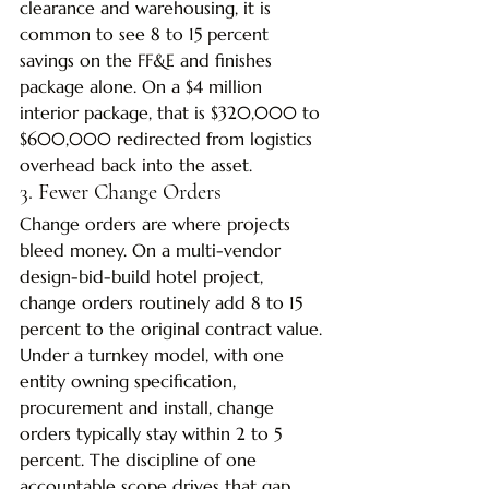
clearance and warehousing, it is 
common to see 8 to 15 percent 
savings on the FF&E and finishes 
package alone. On a $4 million 
interior package, that is $320,000 to 
$600,000 redirected from logistics 
overhead back into the asset.
3. Fewer Change Orders
Change orders are where projects 
bleed money. On a multi-vendor 
design-bid-build hotel project, 
change orders routinely add 8 to 15 
percent to the original contract value. 
Under a turnkey model, with one 
entity owning specification, 
procurement and install, change 
orders typically stay within 2 to 5 
percent. The discipline of one 
accountable scope drives that gap.