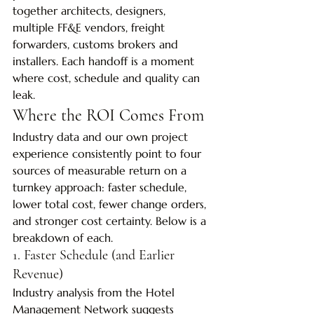
together architects, designers, 
multiple FF&E vendors, freight 
forwarders, customs brokers and 
installers. Each handoff is a moment 
where cost, schedule and quality can 
leak.
Where the ROI Comes From
Industry data and our own project 
experience consistently point to four 
sources of measurable return on a 
turnkey approach: faster schedule, 
lower total cost, fewer change orders, 
and stronger cost certainty. Below is a 
breakdown of each.
1. Faster Schedule (and Earlier 
Revenue)
Industry analysis from the Hotel 
Management Network suggests 